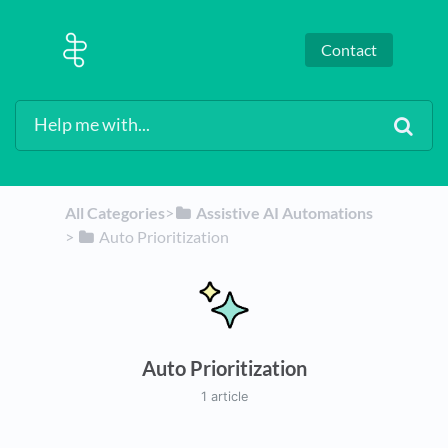
Contact
All Categories
​>​
​Assistive AI Automations
> ​
​Auto Prioritization
Auto Prioritization
1 article