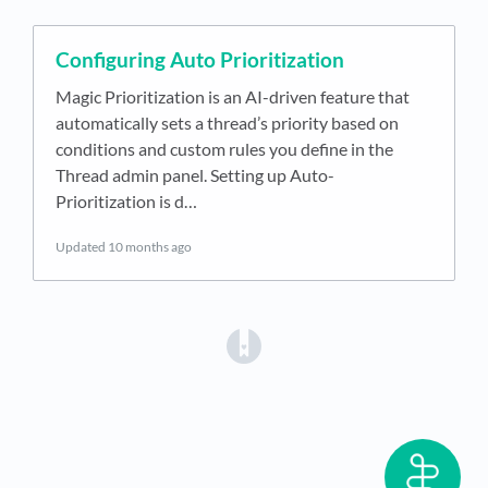
Configuring Auto Prioritization
Magic Prioritization is an AI-driven feature that
automatically sets a thread’s priority based on
conditions and custom rules you define in the
Thread admin panel. Setting up Auto-
Prioritization is d…
Updated
10 months ago
(opens in a new tab)