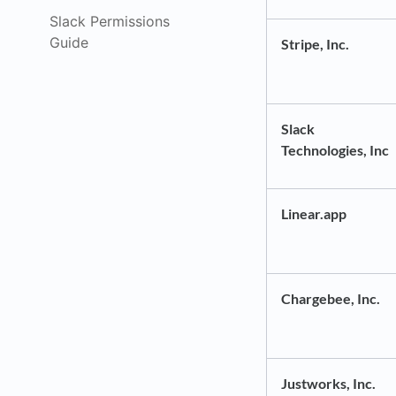
Slack Permissions
Guide
Stripe, Inc.
Slack
Technologies, Inc
Linear.app
Chargebee, Inc.
Justworks, Inc.