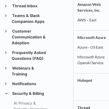
Amazon Web
Thread Inbox
Services, Inc.
Teams & Slack
AWS – East
Companion Apps
Customer
Communication &
Microsoft Azure
Adoption
Azure - US East
Frequently Asked
Microsoft Azure
Questions (FAQ)
OpenAI Service
Webinars &
Training
Hubspot
Notifications
Security & Billing
AI Privacy &
Thread