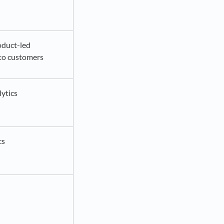
oduct-led
to customers
lytics
cs