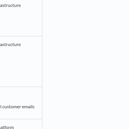
astructure
astructure
l customer emails
latform