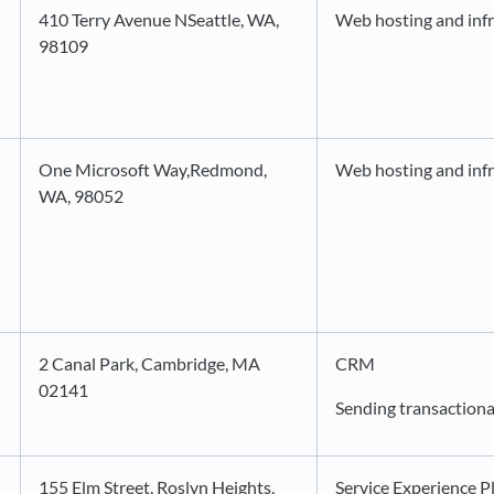
410 Terry Avenue NSeattle, WA,
Web hosting and infr
98109
One Microsoft Way,Redmond,
Web hosting and infr
WA, 98052
2 Canal Park, Cambridge, MA
CRM
02141
Sending transactiona
155 Elm Street, Roslyn Heights,
Service Experience P