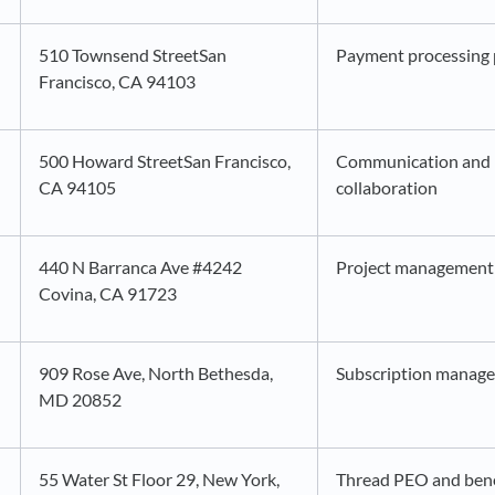
510 Townsend StreetSan
Payment processing 
Francisco, CA 94103
500 Howard StreetSan Francisco,
Communication and i
CA 94105
collaboration
440 N Barranca Ave #4242
Project management 
Covina, CA 91723
909 Rose Ave, North Bethesda,
Subscription manag
MD 20852
55 Water St Floor 29, New York,
Thread PEO and ben