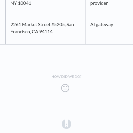
NY 10041
provider
2261 Market Street #5205, San
AI gateway
Francisco, CA 94114
HOW DID WE DO?
(opens in a new tab)