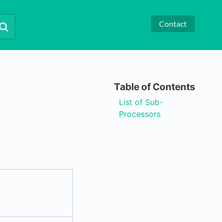
Contact
List of Sub-
Processors