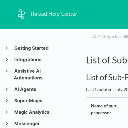
Thread Help Center
All Categories
​>​
Getting Started
List of Su
Integrations
Assistive AI
List of Sub
Automations
AI Agents
Last Updated: July 2
Super Magic
Name of sub-
Magic Analytics
processor
Messenger