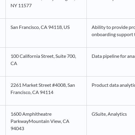
NY 11577
San Francisco, CA 94118, US
Ability to provide pr
onboarding support 
100 California Street, Suite 700,
Data pipeline for ana
CA
2261 Market Street #4008, San
Product data analyti
Francisco, CA 94114
1600 Amphitheatre
GSuite, Analytics
ParkwayMountain View, CA
94043