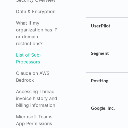
Security Overview
Data & Encryption
What if my
UserPilot
organization has IP
or domain
restrictions?
Segment
List of Sub-
Processors
Claude on AWS
Bedrock
PostHog
Accessing Thread
invoice history and
billing information
Google, Inc.
Microsoft Teams
App Permissions