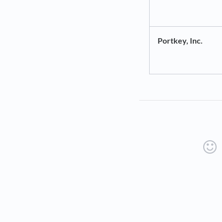
Portkey, Inc.