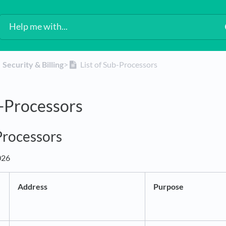
​Security & Billing
​>​
List of Sub-Processors
b-Processors
-Processors
026
Address
Purpose