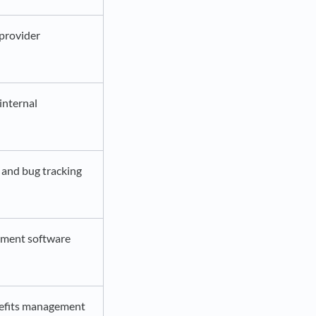
provider
nternal
and bug tracking
ement software
efits management