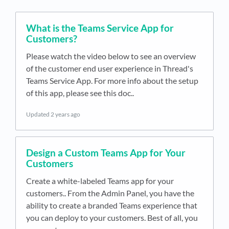
What is the Teams Service App for
Customers?
Please watch the video below to see an overview
of the customer end user experience in Thread's
Teams Service App. For more info about the setup
of this app, please see this doc..
Updated
2 years ago
Design a Custom Teams App for Your
Customers
Create a white-labeled Teams app for your
customers.. From the Admin Panel, you have the
ability to create a branded Teams experience that
you can deploy to your customers. Best of all, you