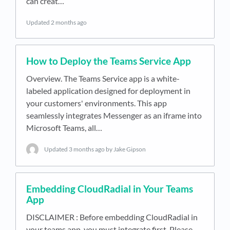
can creat…
Updated
2 months ago
How to Deploy the Teams Service App
Overview. The Teams Service app is a white-
labeled application designed for deployment in
your customers' environments. This app
seamlessly integrates Messenger as an iframe into
Microsoft Teams, all…
Updated
3 months ago
by Jake Gipson
Embedding CloudRadial in Your Teams
App
DISCLAIMER : Before embedding CloudRadial in
your teams app, you must integrate first. Please