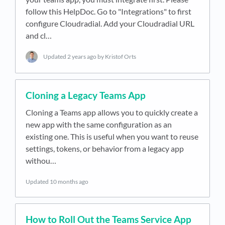
follow this HelpDoc. Go to "Integrations" to first
configure Cloudradial. Add your Cloudradial URL
and cl…
Updated
2 years ago
by Kristof Orts
Cloning a Legacy Teams App
Cloning a Teams app allows you to quickly create a
new app with the same configuration as an
existing one. This is useful when you want to reuse
settings, tokens, or behavior from a legacy app
withou…
Updated
10 months ago
How to Roll Out the Teams Service App