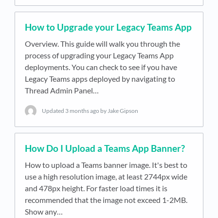
How to Upgrade your Legacy Teams App
Overview. This guide will walk you through the
process of upgrading your Legacy Teams App
deployments. You can check to see if you have
Legacy Teams apps deployed by navigating to
Thread Admin Panel…
Updated
3 months ago
by Jake Gipson
How Do I Upload a Teams App Banner?
How to upload a Teams banner image. It's best to
use a high resolution image, at least 2744px wide
and 478px height. For faster load times it is
recommended that the image not exceed 1-2MB.
Show any…