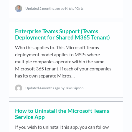
Updated
2 months ago
by Kristof Orts
Enterprise Teams Support (Teams
Deployment for Shared M365 Tenant)
Who this applies to. This Microsoft Teams
deployment model applies to MSPs where
multiple companies operate within the same
Microsoft 365 tenant. If each of your companies
has its own separate Micros…
Updated
4 months ago
by Jake Gipson
How to Uninstall the Microsoft Teams
Service App
If you wish to uninstall this app, you can follow