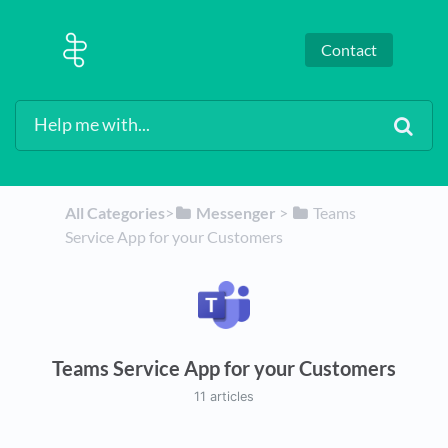
Contact
All Categories
​>​
​Messenger
​ > ​
​Teams
Service App for your Customers
Teams Service App for your Customers
11 articles