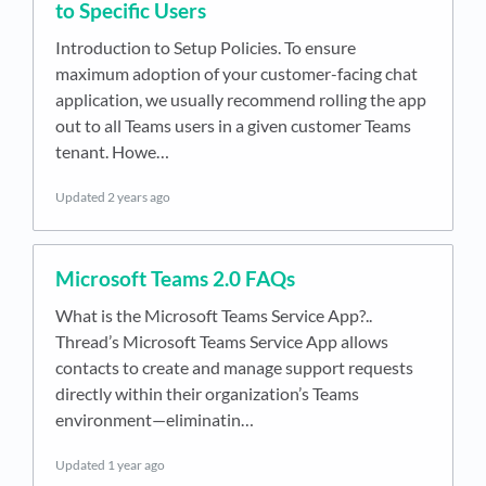
to Specific Users
Introduction to Setup Policies. To ensure
maximum adoption of your customer-facing chat
application, we usually recommend rolling the app
out to all Teams users in a given customer Teams
tenant. Howe…
Updated
2 years ago
Microsoft Teams 2.0 FAQs
What is the Microsoft Teams Service App?..
Thread’s Microsoft Teams Service App allows
contacts to create and manage support requests
directly within their organization’s Teams
environment—eliminatin…
Updated
1 year ago