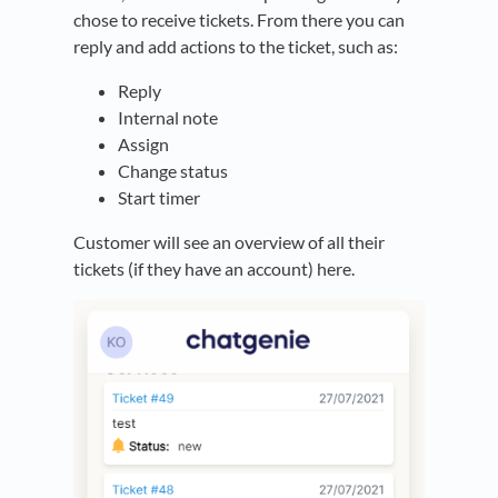
chose to receive tickets. From there you can
reply and add actions to the ticket, such as:
Reply
Internal note
Assign
Change status
Start timer
Customer will see an overview of all their
tickets (if they have an account) here.