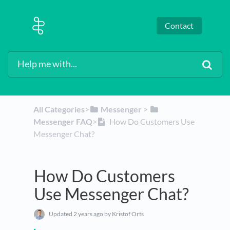
Contact
All Categories
​>​
​Messenger
​ > ​
Messenger FAQ
​>​
How Do Customers Use
Messenger Chat?
How Do Customers
Use Messenger Chat?
Updated
2 years ago
by Kristof Orts