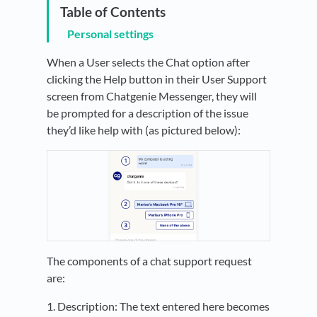
Personal settings
When a User selects the Chat option after
clicking the Help button in their User Support
screen from Chatgenie Messenger, they will
be prompted for a description of the issue
they’d like help with (as pictured below):
The components of a chat support request
are:
1. Description: The text entered here becomes