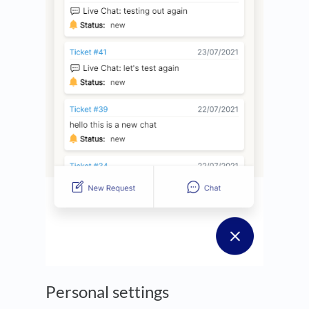
Personal settings