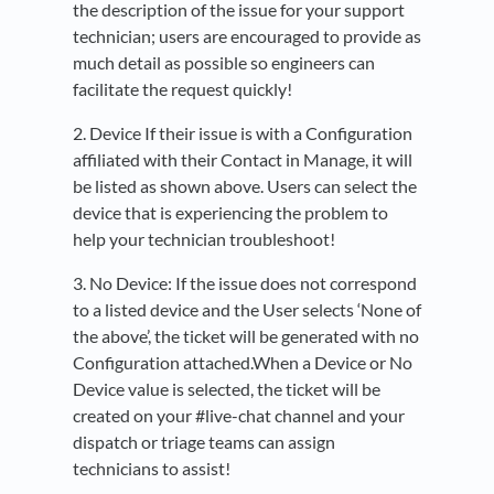
the description of the issue for your support
technician; users are encouraged to provide as
much detail as possible so engineers can
facilitate the request quickly!
2. Device If their issue is with a Configuration
affiliated with their Contact in Manage, it will
be listed as shown above. Users can select the
device that is experiencing the problem to
help your technician troubleshoot!
3. No Device: If the issue does not correspond
to a listed device and the User selects ‘None of
the above’, the ticket will be generated with no
Configuration attached.When a Device or No
Device value is selected, the ticket will be
created on your #live-chat channel and your
dispatch or triage teams can assign
technicians to assist!