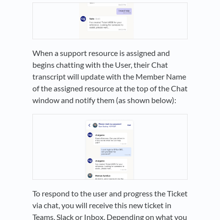
When a support resource is assigned and
begins chatting with the User, their Chat
transcript will update with the Member Name
of the assigned resource at the top of the Chat
window and notify them (as shown below):
To respond to the user and progress the Ticket
via chat, you will receive this new ticket in
Teams, Slack or Inbox. Depending on what you