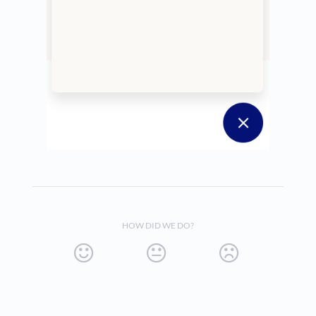
HOW DID WE DO?