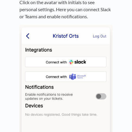
Click on the avatar with initials to see
personal settings. Here you can connect Slack
or Teams and enable notifications.