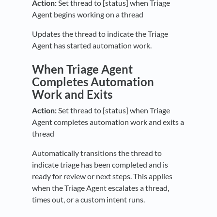
Action:
Set thread to [status] when Triage
Agent begins working on a thread
Updates the thread to indicate the Triage
Agent has started automation work.
When Triage Agent
Completes Automation
Work and Exits
Action:
Set thread to [status] when Triage
Agent completes automation work and exits a
thread
Automatically transitions the thread to
indicate triage has been completed and is
ready for review or next steps. This applies
when the Triage Agent escalates a thread,
times out, or a custom intent runs.