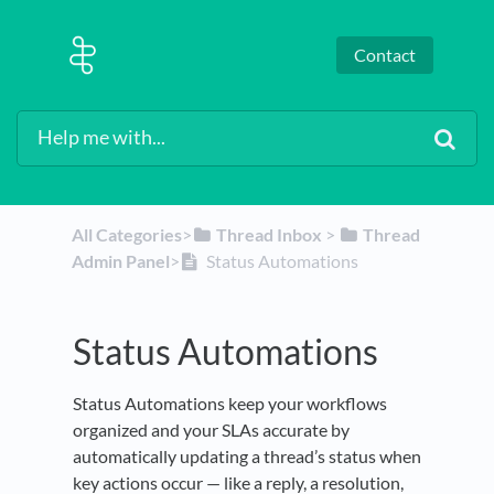
Contact
All Categories
​>​
​Thread Inbox
​ > ​
​Thread
Admin Panel
​>​
Status Automations
Status Automations
Status Automations keep your workflows
organized and your SLAs accurate by
automatically updating a thread’s status when
key actions occur — like a reply, a resolution,