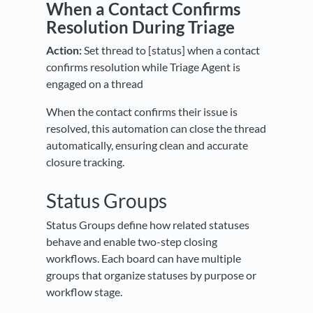
When a Contact Confirms
Resolution During Triage
Action:
Set thread to [status] when a contact
confirms resolution while Triage Agent is
engaged on a thread
When the contact confirms their issue is
resolved, this automation can close the thread
automatically, ensuring clean and accurate
closure tracking.
Status Groups
Status Groups define how related statuses
behave and enable two-step closing
workflows. Each board can have multiple
groups that organize statuses by purpose or
workflow stage.