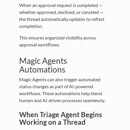
When an approval request is completed —
whether approved, declined, or canceled —
the thread automatically updates to reflect
completion.
This ensures organized visibility across
approval workflows.
Magic Agents
Automations
Magic Agents can also trigger automated
status changes as part of AI-powered
workflows. These automations help blend
human and AI-driven processes seamlessly.
When Triage Agent Begins
Working on a Thread