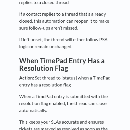
replies to a closed thread
If a contact replies to a thread that’s already
closed, this automation can reopen it to make
sure follow-ups aren’t missed.
If left unset, the thread will either follow PSA
logic or remain unchanged.
When TimePad Entry Has a
Resolution Flag
Action:
Set thread to [status] when a TimePad
entry has a resolution flag
When a TimePad entry is submitted with the
resolution flag enabled, the thread can close
automatically.
This keeps your SLAs accurate and ensures
tickets are marked as resolved as soon as the