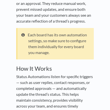
or an approval. They reduce manual work,
prevent missed updates, and ensure both
your team and your customers always see an
accurate reflection of a thread’s progress.
Each board has its own automation
settings, so make sure to configure
them individually for every board
you manage.
How It Works
Status Automations listen for specific triggers
— such as user replies, contact responses, or
completed approvals — and automatically
update the thread’s status. This helps
maintain consistency, provides visibility
across your team, and ensures timely