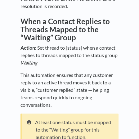
resolution is recorded.
When a Contact Replies to
Threads Mapped to the
“Waiting” Group
Action:
Set thread to [status] when a contact
replies to threads mapped to the status group
Waiting
This automation ensures that any customer
reply to an active thread moves it back to a
visible, “customer replied” state — helping
teams respond quickly to ongoing
conversations.
At least one status must be mapped
to the “Waiting” group for this
automation to function.