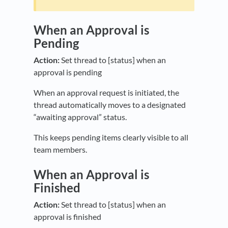
When an Approval is
Pending
Action:
Set thread to [status] when an
approval is pending
When an approval request is initiated, the
thread automatically moves to a designated
“awaiting approval” status.
This keeps pending items clearly visible to all
team members.
When an Approval is
Finished
Action:
Set thread to [status] when an
approval is finished