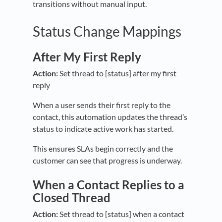
transitions without manual input.
Status Change Mappings
After My First Reply
Action:
Set thread to [status] after my first
reply
When a user sends their first reply to the
contact, this automation updates the thread’s
status to indicate active work has started.
This ensures SLAs begin correctly and the
customer can see that progress is underway.
When a Contact Replies to a
Closed Thread
Action:
Set thread to [status] when a contact