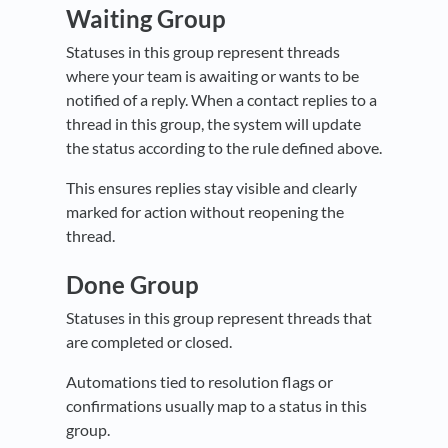
Waiting Group
Statuses in this group represent threads
where your team is awaiting or wants to be
notified of a reply. When a contact replies to a
thread in this group, the system will update
the status according to the rule defined above.
This ensures replies stay visible and clearly
marked for action without reopening the
thread.
Done Group
Statuses in this group represent threads that
are completed or closed.
Automations tied to resolution flags or
confirmations usually map to a status in this
group.