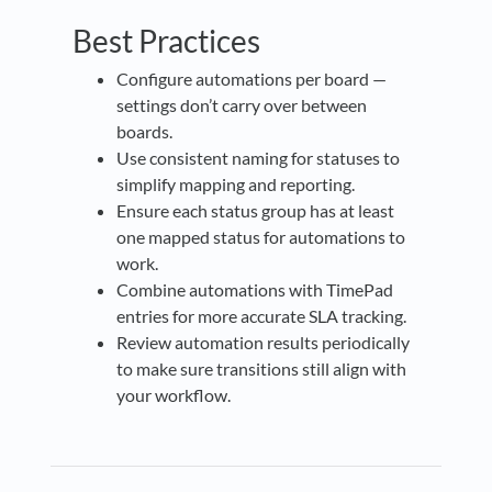
Best Practices
Configure automations per board —
settings don’t carry over between
boards.
Use consistent naming for statuses to
simplify mapping and reporting.
Ensure each status group has at least
one mapped status for automations to
work.
Combine automations with TimePad
entries for more accurate SLA tracking.
Review automation results periodically
to make sure transitions still align with
your workflow.