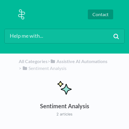
Contact
All Categories
​>​
​Assistive AI Automations
> ​
​Sentiment Analysis
Sentiment Analysis
2 articles