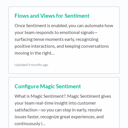
Flows and Views for Sentiment
Once Sentiment is enabled, you can automate how
your team responds to emotional signals—
surfacing tense moments early, recognizing
positive interactions, and keeping conversations
moving in the right…
Updated
9 months ago
Configure Magic Sentiment
What is Magic Sentiment?. Magic Sentiment gives
your team real-time insight into customer
satisfaction—so you can step in early, resolve
issues faster, recognize great experiences, and
continuously i…