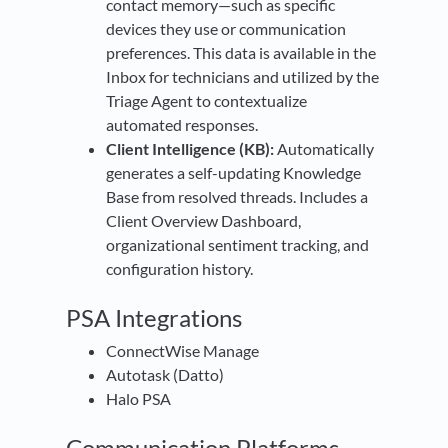
contact memory—such as specific
devices they use or communication
preferences. This data is available in the
Inbox for technicians and utilized by the
Triage Agent to contextualize
automated responses.
Client Intelligence (KB):
Automatically
generates a self-updating Knowledge
Base from resolved threads. Includes a
Client Overview Dashboard,
organizational sentiment tracking, and
configuration history.
PSA Integrations
ConnectWise Manage
Autotask (Datto)
Halo PSA
Communication Platforms