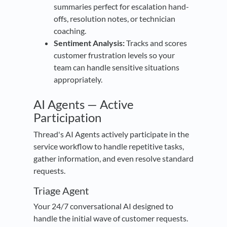
summaries perfect for escalation hand-
offs, resolution notes, or technician
coaching.
Sentiment Analysis:
Tracks and scores
customer frustration levels so your
team can handle sensitive situations
appropriately.
AI Agents — Active
Participation
Thread's AI Agents actively participate in the
service workflow to handle repetitive tasks,
gather information, and even resolve standard
requests.
Triage Agent
Your 24/7 conversational AI designed to
handle the initial wave of customer requests.