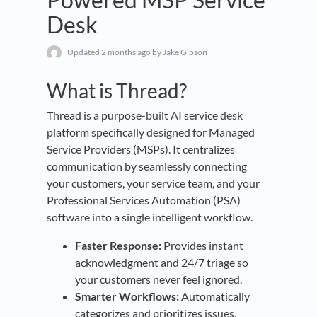
Desk
Updated
2 months ago
by Jake Gipson
What is Thread?
Thread is a purpose-built AI service desk
platform specifically designed for Managed
Service Providers (MSPs). It centralizes
communication by seamlessly connecting
your customers, your service team, and your
Professional Services Automation (PSA)
software into a single intelligent workflow.
Faster Response:
Provides instant
acknowledgment and 24/7 triage so
your customers never feel ignored.
Smarter Workflows:
Automatically
categorizes and prioritizes issues,