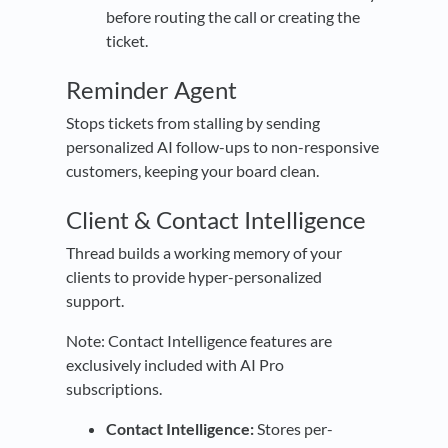
before routing the call or creating the
ticket.
Reminder Agent
Stops tickets from stalling by sending
personalized AI follow-ups to non-responsive
customers, keeping your board clean.
Client & Contact Intelligence
Thread builds a working memory of your
clients to provide hyper-personalized
support.
Note: Contact Intelligence features are
exclusively included with AI Pro
subscriptions.
Contact Intelligence:
Stores per-