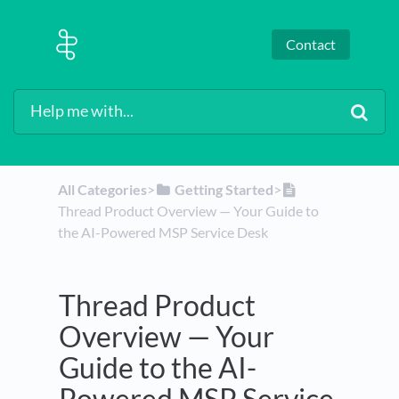
Contact
All Categories
​>​
​Getting Started
​>​
Thread Product Overview — Your Guide to
the AI-Powered MSP Service Desk
Thread Product
Overview — Your
Guide to the AI-
Powered MSP Service