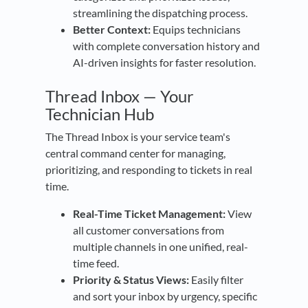
streamlining the dispatching process.
Better Context:
Equips technicians
with complete conversation history and
AI-driven insights for faster resolution.
Thread Inbox — Your
Technician Hub
The Thread Inbox is your service team's
central command center for managing,
prioritizing, and responding to tickets in real
time.
Real-Time Ticket Management:
View
all customer conversations from
multiple channels in one unified, real-
time feed.
Priority & Status Views:
Easily filter
and sort your inbox by urgency, specific