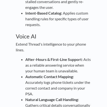
stalled conversations and gently re-
engages the user.
Intent-Based Catalog:
Applies custom
handling rules for specific types of user
requests.
Voice AI
Extend Thread's intelligence to your phone
lines.
After-Hours & First-Line Support:
Acts
as a reliable answering service when
your human team is unavailable.
Automatic Contact Mapping:
Accurately logs phone tickets under the
correct contact and company in your
PSA.
Natural Language Call Handling:
Gathers critical details conversationally