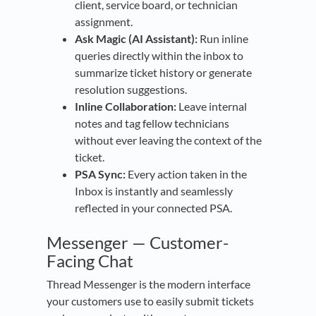
client, service board, or technician
assignment.
Ask Magic (AI Assistant):
Run inline
queries directly within the inbox to
summarize ticket history or generate
resolution suggestions.
Inline Collaboration:
Leave internal
notes and tag fellow technicians
without ever leaving the context of the
ticket.
PSA Sync:
Every action taken in the
Inbox is instantly and seamlessly
reflected in your connected PSA.
Messenger — Customer-
Facing Chat
Thread Messenger is the modern interface
your customers use to easily submit tickets