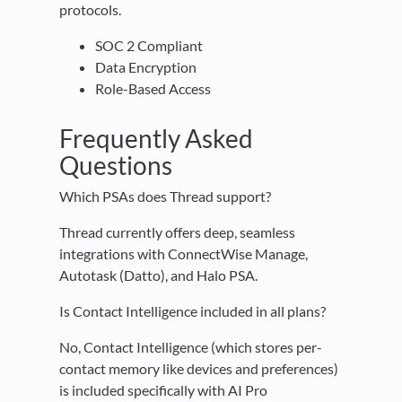
protocols.
SOC 2 Compliant
Data Encryption
Role-Based Access
Frequently Asked
Questions
Which PSAs does Thread support?
Thread currently offers deep, seamless
integrations with ConnectWise Manage,
Autotask (Datto), and Halo PSA.
Is Contact Intelligence included in all plans?
No, Contact Intelligence (which stores per-
contact memory like devices and preferences)
is included specifically with AI Pro