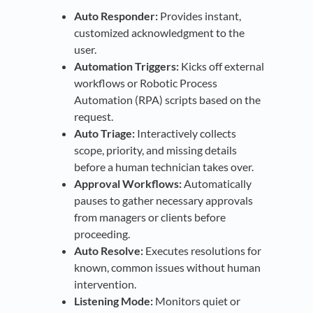
Auto Responder:
Provides instant,
customized acknowledgment to the
user.
Automation Triggers:
Kicks off external
workflows or Robotic Process
Automation (RPA) scripts based on the
request.
Auto Triage:
Interactively collects
scope, priority, and missing details
before a human technician takes over.
Approval Workflows:
Automatically
pauses to gather necessary approvals
from managers or clients before
proceeding.
Auto Resolve:
Executes resolutions for
known, common issues without human
intervention.
Listening Mode:
Monitors quiet or