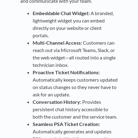
and communicate with your team.
Embeddable Chat Widget:
A branded,
lightweight widget you can embed
directly on your website or client
portals.
Multi-Channel Access:
Customers can
reach out via Microsoft Teams, Slack, or
the web widget—all routed into a single
technician inbox.
Proactive Ticket Notifications:
Automatically keeps customers updated
on status changes so they never have to
ask for an update.
Conversation History:
Provides
persistent chat history accessible to
both the customer and the service team.
Seamless PSA Ticket Creation:
Automatically generates and updates