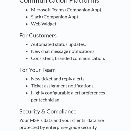
Microsoft Teams (Companion App)
Slack (Companion App)
Web Widget
For Customers
Automated status updates.
New chat message notifications.
Consistent, branded communication.
For Your Team
New ticket and reply alerts.
Ticket assignment notifications.
Highly configurable alert preferences
per technician.
Security & Compliance
Your MSP's data and your clients' data are
protected by enterprise-grade security