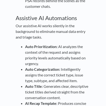
PSA records behind the scenes as the
customer chats.
Assistive AI Automations
Our assistive AI works silently in the
background to eliminate manual data entry
and triage tasks.
Auto Prioritization:
AI analyzes the
context of the request and assigns
priority levels automatically based on
urgency.
Auto Categorization:
Intelligently
assigns the correct ticket type, issue
type, subtype, and affected item.
Auto Title:
Generates clear, descriptive
ticket titles derived straight from the
conversation content.
AI Recap Template:
Produces concise