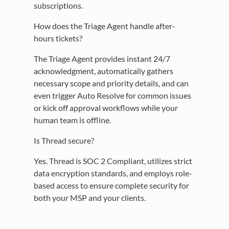
subscriptions.
How does the Triage Agent handle after-
hours tickets?
The Triage Agent provides instant 24/7
acknowledgment, automatically gathers
necessary scope and priority details, and can
even trigger Auto Resolve for common issues
or kick off approval workflows while your
human team is offline.
Is Thread secure?
Yes. Thread is SOC 2 Compliant, utilizes strict
data encryption standards, and employs role-
based access to ensure complete security for
both your MSP and your clients.