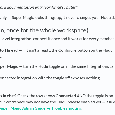
ord documentation entry for Acme's router"
only
— Super Magic looks things up, it never changes your Hudu da
in, once for the whole workspace)
level integration
: connect it once and it works for every member.
to Thread
— if it isn't already, the
Configure
button on the Hudu 
p.
uper Magic
— turn the
Hudu
toggle on in the same Integrations car
connected integration with the toggle off exposes nothing.
s in chat?
Check the row shows
Connected
AND the toggle is on.
ur workspace may not have the Hudu release enabled yet — ask y
Super Magic Admin Guide → Troubleshooting
.