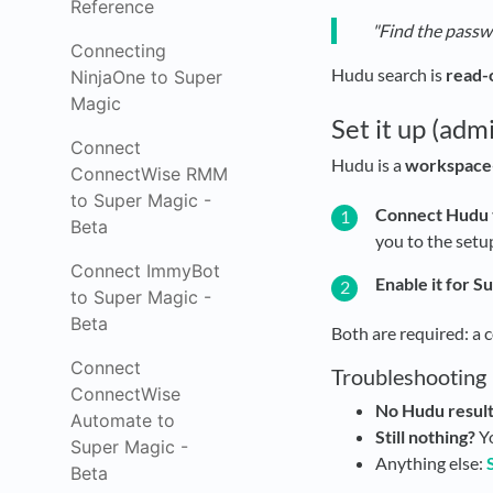
Reference
"Find the passw
Connecting
Hudu search is
read-
NinjaOne to Super
Magic
Set it up (adm
Connect
Hudu is a
workspace-
ConnectWise RMM
to Super Magic -
Connect Hudu 
Beta
you to the setu
Connect ImmyBot
Enable it for S
to Super Magic -
Beta
Both are required: a 
Connect
Troubleshooting
ConnectWise
No Hudu result
Automate to
Still nothing?
Yo
Super Magic -
Anything else:
Beta