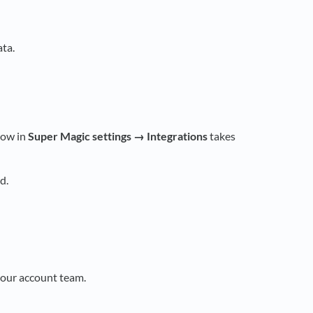
ta.
row in
Super Magic settings → Integrations
takes
d.
our account team.