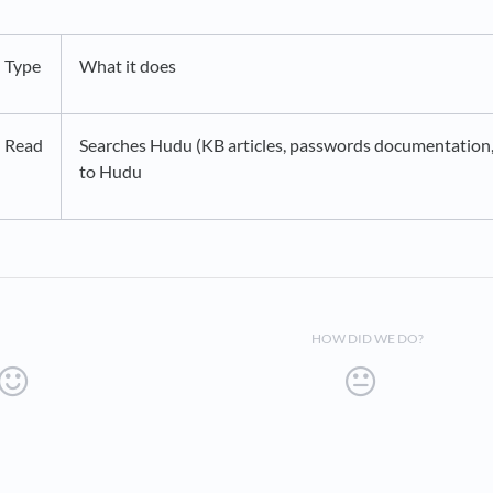
Type
What it does
Read
Searches Hudu (KB articles, passwords documentation, 
to Hudu
HOW DID WE DO?