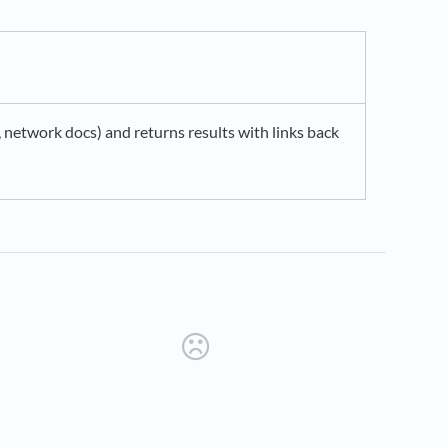
network docs) and returns results with links back