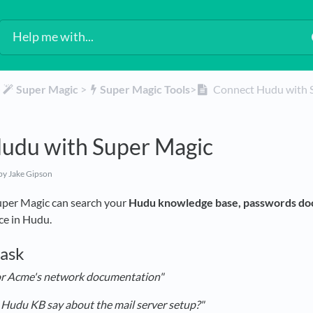
​
​Super Magic
​ > ​
​Super Magic Tools
​>​
Connect Hudu with 
udu with Super Magic
by Jake Gipson
per Magic can search your
Hudu knowledge base, passwords do
rce in Hudu.
 ask
or Acme's network documentation"
Hudu KB say about the mail server setup?"