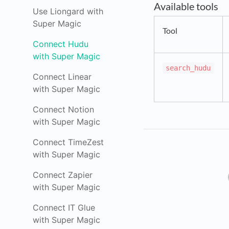
Available tools
Use Liongard with
Super Magic
Tool
Connect Hudu
with Super Magic
search_hudu
Connect Linear
with Super Magic
Connect Notion
with Super Magic
Connect TimeZest
with Super Magic
Connect Zapier
with Super Magic
Connect IT Glue
with Super Magic