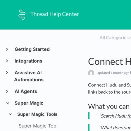
Thread Help Center
All Categories
​>
Getting Started
Connect H
Integrations
Assistive AI
Updated
1 month ago
Automations
Connect Hudu and Su
AI Agents
links back to the sou
Super Magic
What you can
Super Magic Tools
"Search Hudu f
Super Magic Tool
"What does our 