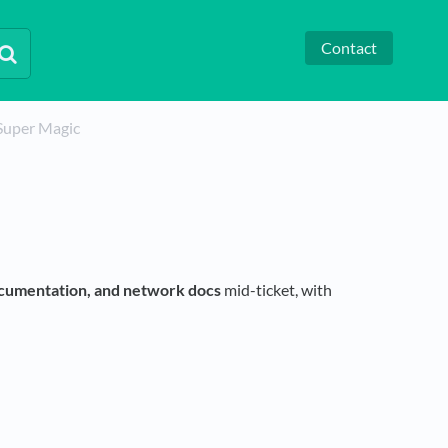
Contact
Super Magic
cumentation, and network docs
mid-ticket, with