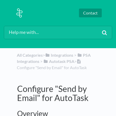
Contact
All Categories
​>​
​Integrations
​ > ​
​PSA
Integrations
​ > ​
​Autotask PSA
​>​
Configure "Send by Email" for AutoTask
Configure "Send by
Email" for AutoTask
Overview