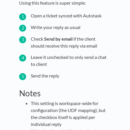
Using this feature is super simple:
Open a ticket synced with Autotask
Write your reply as usual
Check
Send by email
if the client
should receive this reply via email
Leave it unchecked to only send a chat
to client
Send the reply
Notes
This setting is workspace-wide for
configuration (the UDF mapping), but
the checkbox itself is applied per
individual reply