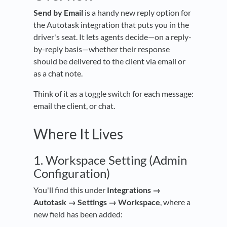
Send by Email
is a handy new reply option for
the Autotask integration that puts you in the
driver's seat. It lets agents decide—on a reply-
by-reply basis—whether their response
should be delivered to the client via email or
as a chat note.
Think of it as a toggle switch for each message:
email the client, or chat.
Where It Lives
1. Workspace Setting (Admin
Configuration)
You'll find this under
Integrations →
Autotask → Settings → Workspace
, where a
new field has been added: