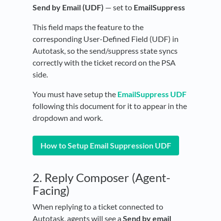
Send by Email (UDF)
— set to
EmailSuppress
This field maps the feature to the
corresponding User-Defined Field (UDF) in
Autotask, so the send/suppress state syncs
correctly with the ticket record on the PSA
side.
You must have setup the
EmailSuppress UDF
following this document for it to appear in the
dropdown and work.
How to Setup Email Suppression UDF
2. Reply Composer (Agent-
Facing)
When replying to a ticket connected to
Autotask, agents will see a
Send by email