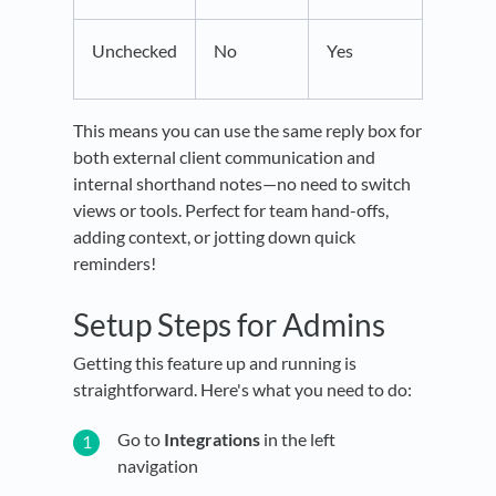
Unchecked
No
Yes
This means you can use the same reply box for
both external client communication and
internal shorthand notes—no need to switch
views or tools. Perfect for team hand-offs,
adding context, or jotting down quick
reminders!
Setup Steps for Admins
Getting this feature up and running is
straightforward. Here's what you need to do:
Go to
Integrations
in the left
navigation