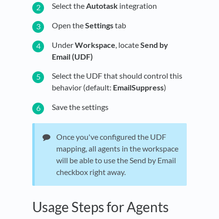
Select the
Autotask
integration
Open the
Settings
tab
Under
Workspace
, locate
Send by
Email (UDF)
Select the UDF that should control this
behavior (default:
EmailSuppress
)
Save the settings
Once you've configured the UDF
mapping, all agents in the workspace
will be able to use the Send by Email
checkbox right away.
Usage Steps for Agents