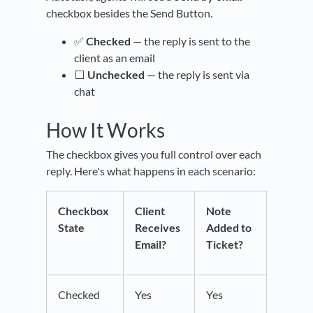
checkbox besides the Send Button.
✅
Checked
— the reply is sent to the
client as an email
⬜
Unchecked
— the reply is sent via
chat
How It Works
The checkbox gives you full control over each
reply. Here's what happens in each scenario:
Checkbox
Client
Note
State
Receives
Added to
Email?
Ticket?
Checked
Yes
Yes