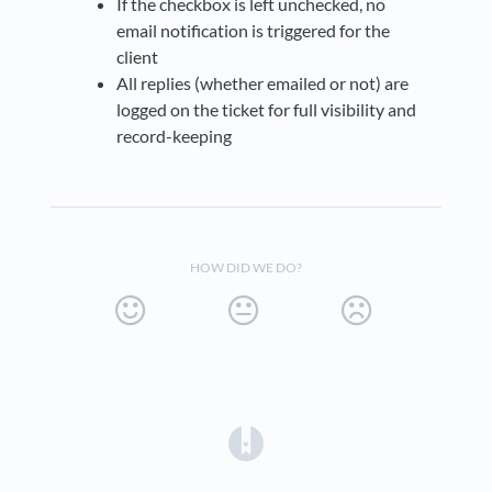
If the checkbox is left unchecked, no
email notification is triggered for the
client
All replies (whether emailed or not) are
logged on the ticket for full visibility and
record-keeping
HOW DID WE DO?
(opens in a new tab)