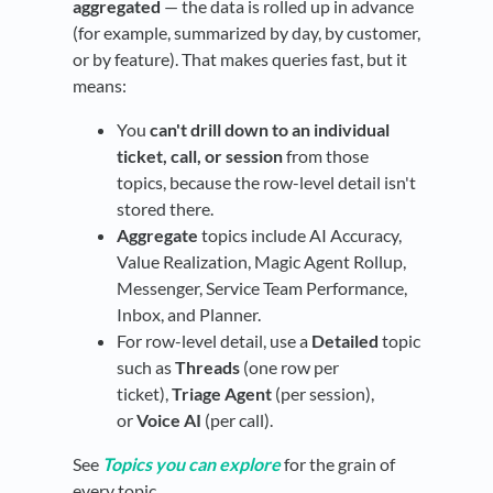
aggregated
— the data is rolled up in advance
(for example, summarized by day, by customer,
or by feature). That makes queries fast, but it
means:
You
can't drill down to an individual
ticket, call, or session
from those
topics, because the row-level detail isn't
stored there.
Aggregate
topics include AI Accuracy,
Value Realization, Magic Agent Rollup,
Messenger, Service Team Performance,
Inbox, and Planner.
For row-level detail, use a
Detailed
topic
such as
Threads
(one row per
ticket),
Triage Agent
(per session),
or
Voice AI
(per call).
See
Topics you can explore
for the grain of
every topic.