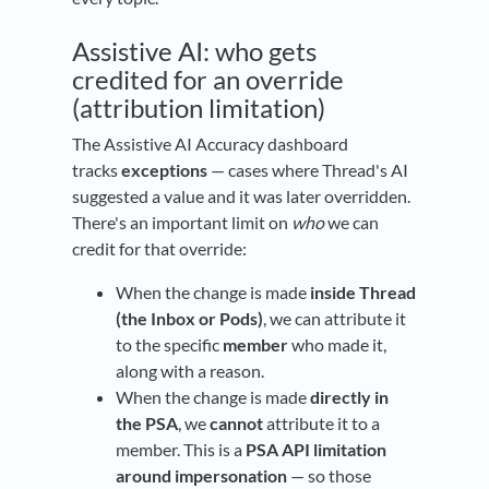
Assistive AI: who gets
credited for an override
(attribution limitation)
The Assistive AI Accuracy dashboard
tracks
exceptions
— cases where Thread's AI
suggested a value and it was later overridden.
There's an important limit on
who
we can
credit for that override:
When the change is made
inside Thread
(the Inbox or Pods)
, we can attribute it
to the specific
member
who made it,
along with a reason.
When the change is made
directly in
the PSA
, we
cannot
attribute it to a
member. This is a
PSA API limitation
around impersonation
— so those