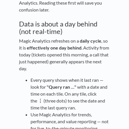
Analytics. Reading these first will save you
confusion later.
Data is about a day behind
(not real-time)
Magic Analytics refreshes on a
daily cycle
, so
it is
effectively one day behind
. Activity from
today (tickets opened this morning, a call that
just happened) generally appears the next
day.
Every query shows when it last ran —
look for
"Query ran …"
with a date and
time on each tile. On any tile, click
the
⋮
(three dots) to see the date and
time the last query ran.
Use Magic Analytics for trends,
performance, and value reporting — not
for live, to-the-minute monitoring.