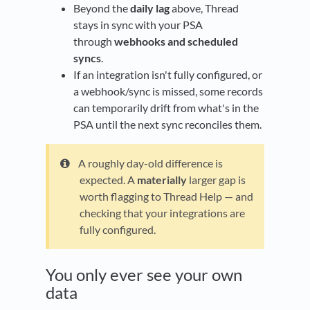
Beyond the
daily lag
above, Thread
stays in sync with your PSA
through
webhooks and scheduled
syncs
.
If an integration isn't fully configured, or
a webhook/sync is missed, some records
can temporarily drift from what's in the
PSA until the next sync reconciles them.
A roughly day-old difference is
expected. A
materially
larger gap is
worth flagging to Thread Help — and
checking that your integrations are
fully configured.
You only ever see your own
data