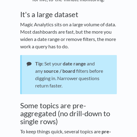
It's a large dataset
Magic Analytics sits on a large volume of data.
Most dashboards are fast, but the more you
widen a date range or remove filters, the more
work a query has to do.
Tip:
Set your
date range
and
any
source / board
filters before
digging in. Narrower questions
return faster.
Some topics are pre-
aggregated (no drill-down to
single rows)
To keep things quick, several topics are
pre-