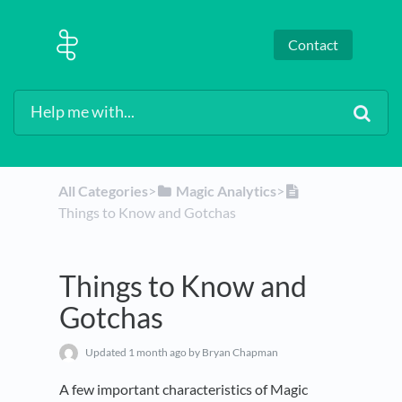
Contact
All Categories
​>​
​Magic Analytics
​>​
Things to Know and Gotchas
Things to Know and
Gotchas
Updated
1 month ago
by Bryan Chapman
A few important characteristics of Magic