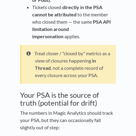
Tickets closed
directly in the PSA
cannot be attributed
to the member
who closed them — the same
PSA API
limitation around
impersonation
applies.
Treat closer / "closed by" metrics as a
view of closures happening
in
Thread
, not a complete record of
every closure across your PSA.
Your PSA is the source of
truth (potential for drift)
The numbers in Magic Analytics should track
your PSA, but they can occasionally fall
slightly out of step: