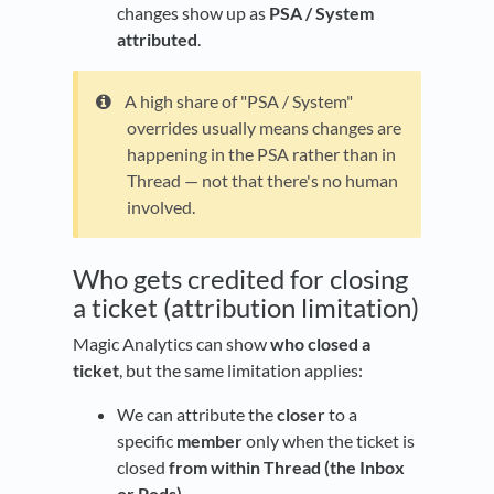
changes show up as
PSA / System
attributed
.
A high share of "PSA / System"
overrides usually means changes are
happening in the PSA rather than in
Thread — not that there's no human
involved.
Who gets credited for closing
a ticket (attribution limitation)
Magic Analytics can show
who closed a
ticket
, but the same limitation applies:
We can attribute the
closer
to a
specific
member
only when the ticket is
closed
from within Thread (the Inbox
or Pods)
.