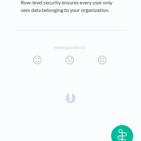
Row-level security ensures every user only
sees data belonging to your organization.
HOW DID WE DO?
(opens in a new tab)