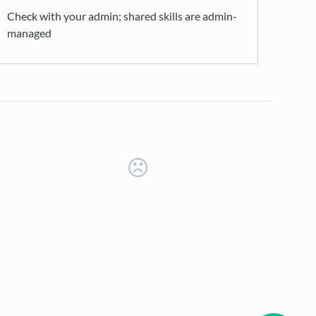
Check with your admin; shared skills are admin-
managed
new tab)