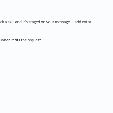
Pick a skill and it's staged on your message — add extra
hen it fits the request.