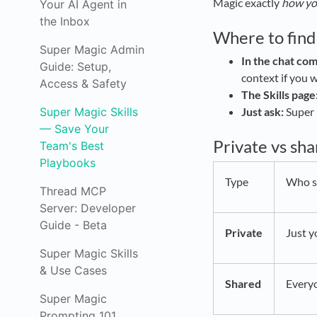
Magic exactly
how yo
Your AI Agent in
the Inbox
Where to find 
Super Magic Admin
In the chat co
Guide: Setup,
context if you wa
Access & Safety
The Skills page
Super Magic Skills
Just ask:
Super 
— Save Your
Private vs sh
Team's Best
Playbooks
Type
Who se
Thread MCP
Server: Developer
Guide - Beta
Private
Just y
Super Magic Skills
& Use Cases
Shared
Every
Super Magic
Prompting 101