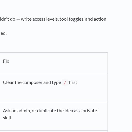
dn't do — write access levels, tool toggles, and action
ded.
Fix
Clear the composer and type
first
/
Ask an admin, or duplicate the idea as a private
skill