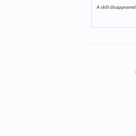
A skill disappeared