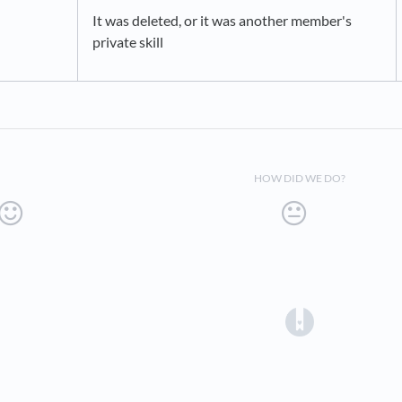
It was deleted, or it was another member's
private skill
HOW DID WE DO?
(opens in a 