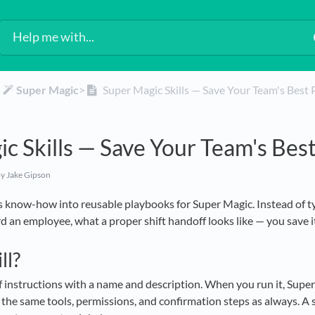
​
​Super Magic
​>​
Super Magic Skills — Save Your Team's Best
c Skills — Save Your Team's Bes
y Jake Gipson
's know-how into reusable playbooks for Super Magic. Instead of t
d an employee, what a proper shift handoff looks like — you save it 
ll?
 of instructions with a name and description. When you run it, Super
the same tools, permissions, and confirmation steps as always. A sk