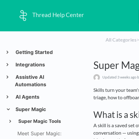
Thread Help Center
All Categories
​>
Getting Started
Super Magi
Integrations
Assistive AI
Updated
3 weeks ago
b
Automations
Skills turn your team
AI Agents
triage, how to offboar
Super Magic
What is a ski
Super Magic Tools
A skill is a saved set
conversation — using 
Meet Super Magic: