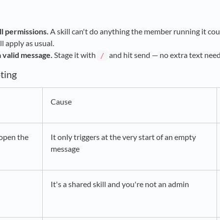
ll permissions.
A skill can't do anything the member running it coul
l apply as usual.
 a valid message.
Stage it with
and hit send — no extra text nee
/
ting
Cause
open the
It only triggers at the very start of an empty
message
It's a shared skill and you're not an admin