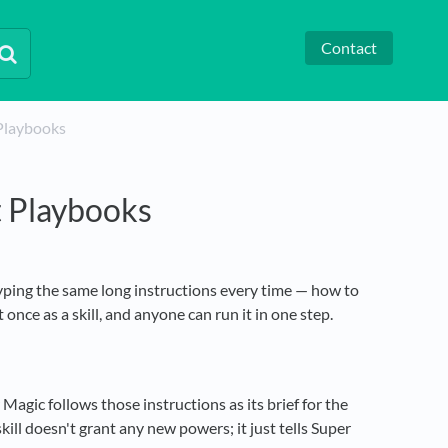
Contact
 Playbooks
t Playbooks
yping the same long instructions every time — how to
once as a skill, and anyone can run it in one step.
 Magic follows those instructions as its brief for the
ill doesn't grant any new powers; it just tells Super