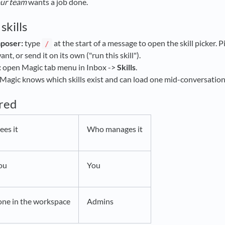
ur team
wants a job done.
skills
mposer:
type
at the start of a message to open the skill picker. 
/
nt, or send it on its own ("run this skill").
:
open Magic tab menu in Inbox ->
Skills
.
Magic knows which skills exist and can load one mid-conversation w
ared
es it
Who manages it
ou
You
one in the workspace
Admins