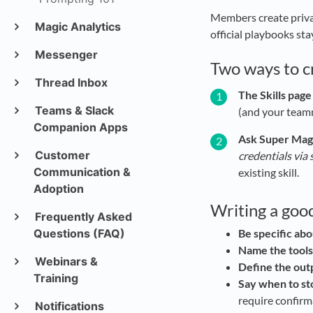
Members create privat
Magic Analytics
official playbooks sta
Messenger
Two ways to cr
Thread Inbox
The Skills page
Teams & Slack
(and your team
Companion Apps
Ask Super Magic
Customer
credentials via s
Communication &
existing skill.
Adoption
Writing a good
Frequently Asked
Questions (FAQ)
Be specific abo
Name the tools
Webinars &
Define the out
Training
Say when to st
require confirm
Notifications