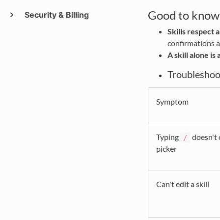
Good to know
Security & Billing
Skills respect a
confirmations al
A skill alone is
Troubleshoo
Symptom
Typing
doesn't 
/
picker
Can't edit a skill