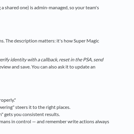
ng a shared one) is admin-managed, so your team's
ons. The description matters: it's how Super Magic
erify identity with a callback, reset in the PSA, send
eview and save. You can also ask it to update an
roperly."
ing" steers it to the right places.
 gets you consistent results.
umans in control — and remember write actions always