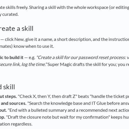
e skills freely. Sharing a skill with the whole workspace (or editi
y curated.
eate a skill
— click New, give it a name, a short description, and the instructi
mates) know when to use it.
 to build it
— e.g.
"Create a skill for our password reset process: v
ecure link, log the time."
Super Magic drafts the skill for you; you r
 skill
ut steps.
"Check X, then Y, then draft Z" beats "handle the ticket p
 and sources.
"Search the knowledge base and IT Glue before answer
put.
"End with a bulleted summary and a recommended next action"
op.
"Draft the closure note but wait for my confirmation" keeps h
ation regardless.