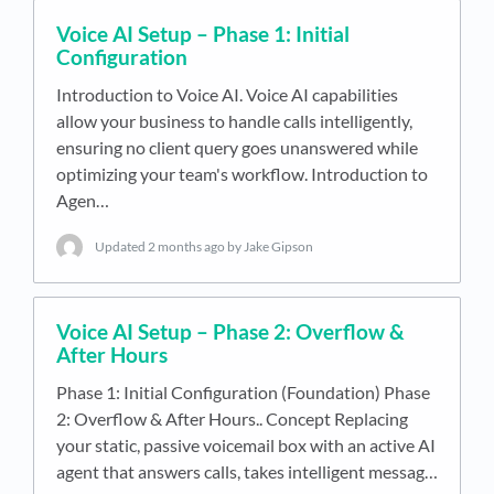
Voice AI Setup – Phase 1: Initial
Configuration
Introduction to Voice AI. Voice AI capabilities
allow your business to handle calls intelligently,
ensuring no client query goes unanswered while
optimizing your team's workflow. Introduction to
Agen…
Updated
2 months ago
by Jake Gipson
Voice AI Setup – Phase 2: Overflow &
After Hours
Phase 1: Initial Configuration (Foundation) Phase
2: Overflow & After Hours.. Concept Replacing
your static, passive voicemail box with an active AI
agent that answers calls, takes intelligent messag…