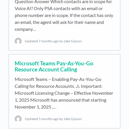
Question Answer Which contacts are in scope for
Voice AI? Only PSA contacts with an email or
phone number are in scope. If the contact has only
an email, the agent will ask for their name and
company…
Updated
7 months ago
by Jake Gipson
Microsoft Teams Pay-As-You-Go
Resource Account Calling
Microsoft Teams – Enabling Pay-As-You-Go
Calling for Resource Accounts. ⚠️ Important:
Microsoft Licensing Change – Effective November
1, 2025 Microsoft has announced that starting
November 1, 2025 ,…
Updated
5 months ago
by Jake Gipson