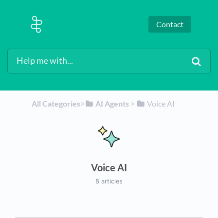
Contact
All Categories
​>​
​AI Agents
​ > ​
​Voice AI
Voice AI
8 articles