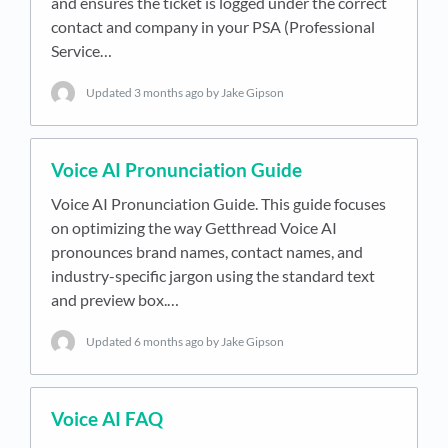
and ensures the ticket is logged under the correct
contact and company in your PSA (Professional
Service…
Updated
3 months ago
by Jake Gipson
Voice AI Pronunciation Guide
Voice AI Pronunciation Guide. This guide focuses
on optimizing the way Getthread Voice AI
pronounces brand names, contact names, and
industry-specific jargon using the standard text
and preview box.…
Updated
6 months ago
by Jake Gipson
Voice AI FAQ