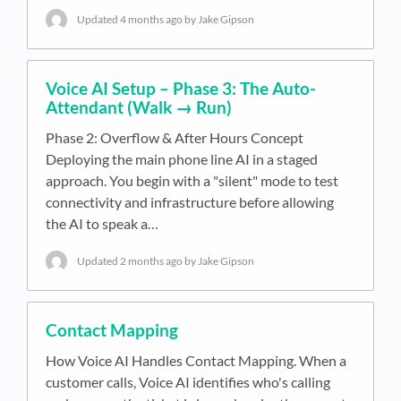
Updated
4 months ago
by Jake Gipson
Voice AI Setup – Phase 3: The Auto-
Attendant (Walk → Run)
Phase 2: Overflow & After Hours Concept
Deploying the main phone line AI in a staged
approach. You begin with a "silent" mode to test
connectivity and infrastructure before allowing
the AI to speak a…
Updated
2 months ago
by Jake Gipson
Contact Mapping
How Voice AI Handles Contact Mapping. When a
customer calls, Voice AI identifies who's calling