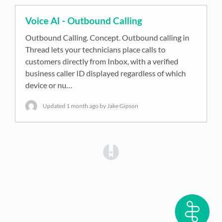
Voice AI - Outbound Calling
Outbound Calling. Concept. Outbound calling in
Thread lets your technicians place calls to
customers directly from Inbox, with a verified
business caller ID displayed regardless of which
device or nu…
Updated
1 month ago
by Jake Gipson
(opens in a new tab)